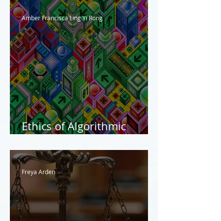
Amber Francisca Ling Yi Rong
Ethics of Algorithmic
Justice
Freya Arden