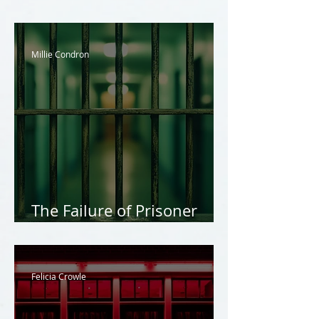
Exploitation
Millie Condron
The Failure of Prisoner
Rights
Felicia Crowle