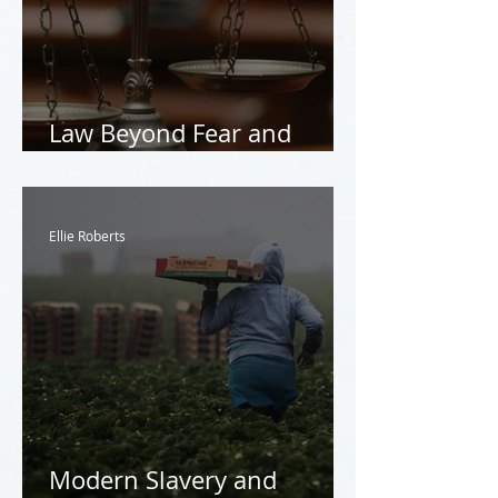
Law Beyond Fear and
Coercion
Ellie Roberts
Modern Slavery and