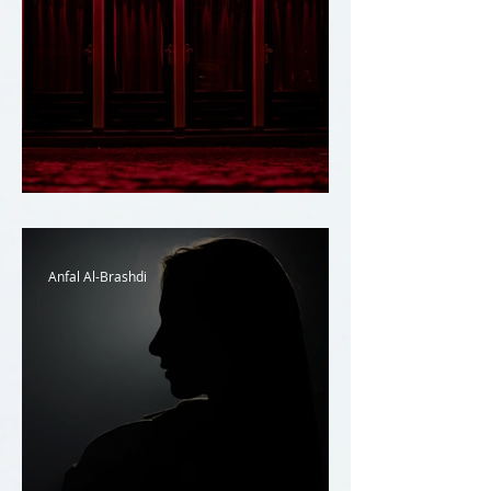
Prostitution and the Law
Anfal Al-Brashdi