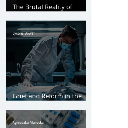
The Brutal Reality of
Honour Killings
Lycoris Bower
Grief and Reform in the
Coroners’ Court
Agnieszka Marecka