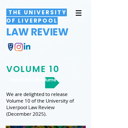
THE UNIVERSITY
OF LIVERPOOL
LAW REVIEW
VOLUME 10
Read the full volume
We are delighted to release
Volume 10 of the University of
Liverpool Law Review
(December 2025).