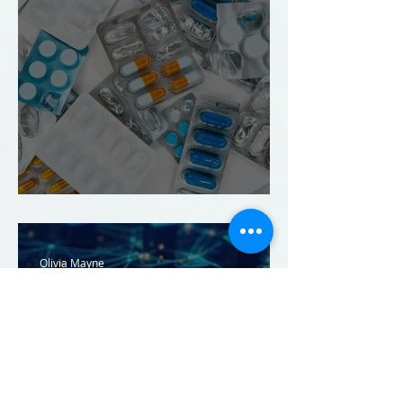
Innovation on Prescription
Olivia Mayne