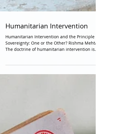
Humanitarian Intervention
Humanitarian Intervention and the Principle of
Sovereignty: One or the Other? Rishma Mehta
The doctrine of humanitarian intervention is...