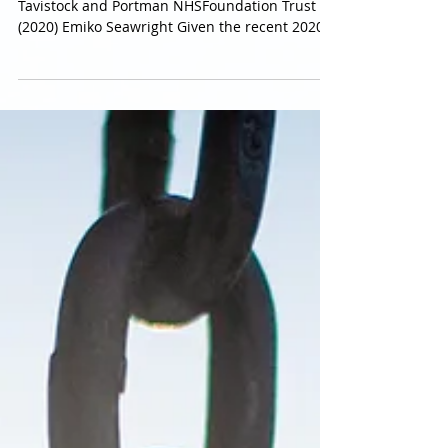
Transgender Children’s Rights in Light of Bell v
Tavistock and Portman NHSFoundation Trust
(2020) Emiko Seawright Given the recent 2020...