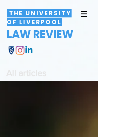
THE UNIVERSITY
OF LIVERPOOL
LAW REVIEW
All articles