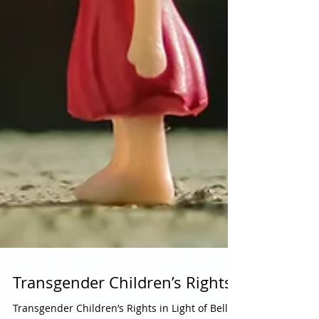
Transgender Children’s Rights