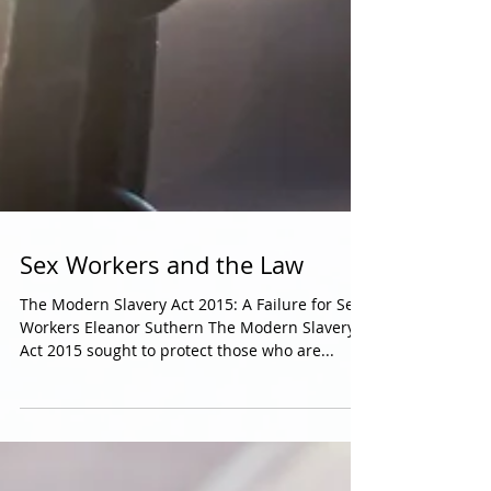
Sex Workers and the Law
The Modern Slavery Act 2015: A Failure for Sex
Workers Eleanor Suthern The Modern Slavery
Act 2015 sought to protect those who are...