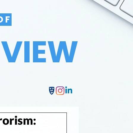
OF
EVIEW
rorism: