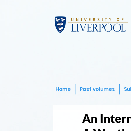
Home
Past volumes
Su
An Intern