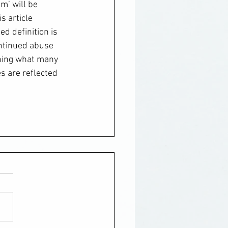
m’ will be 
s article 
ed definition is 
ontinued abuse 
ining what many 
s are reflected 