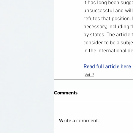
It has long been sugg
unsuccessful and will 
refutes that position. 
necessary, including t
by states. The articl
consider to be a subje
in the international d
Read full article here
Vol. 2
Comments
Write a comment...