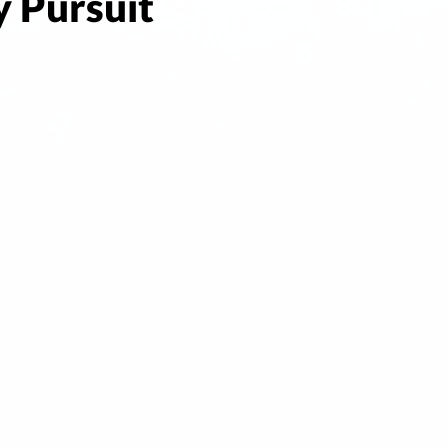
 Pursuit