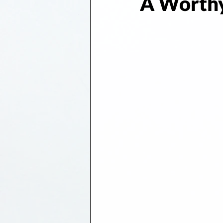
A Worthy