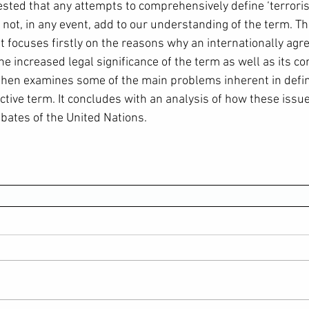
ested that any attempts to comprehensively define ‘terroris
not, in any event, add to our understanding of the term. Thi
It focuses firstly on the reasons why an internationally agre
he increased legal significance of the term as well as its c
e then examines some of the main problems inherent in def
ctive term. It concludes with an analysis of how these issue
ebates of the United Nations.