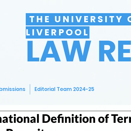
THE UNIVERSITY 
LIVERPOOL
LAW R
bmissions
Editorial Team 2024-25
ational Definition of Ter