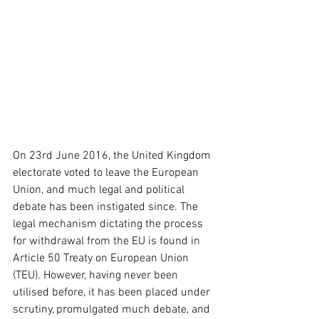
On 23rd June 2016, the United Kingdom 
electorate voted to leave the European 
Union, and much legal and political 
debate has been instigated since. The 
legal mechanism dictating the process 
for withdrawal from the EU is found in 
Article 50 Treaty on European Union 
(TEU). However, having never been 
utilised before, it has been placed under 
scrutiny, promulgated much debate, and 