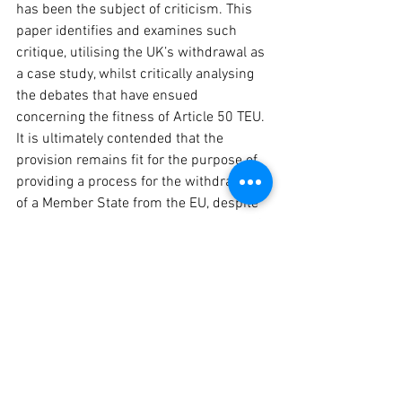
has been the subject of criticism. This 
paper identifies and examines such 
critique, utilising the UK’s withdrawal as 
a case study, whilst critically analysing 
the debates that have ensued 
concerning the fitness of Article 50 TEU. 
It is ultimately contended that the 
provision remains fit for the purpose of 
providing a process for the withdrawal 
of a Member State from the EU, despite 
the fact that omissions within Article 50 
TEU have led to various political 
ambiguities.
Read the full article here
Vol. 3
Comments