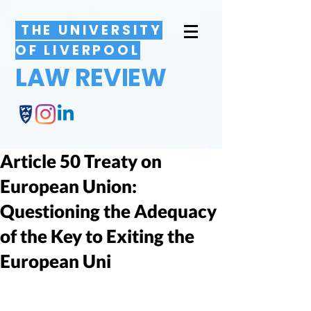
THE UNIVERSITY
OF LIVERPOOL
LAW REVIEW
Article 50 Treaty on
European Union:
Questioning the Adequacy
of the Key to Exiting the
European Uni