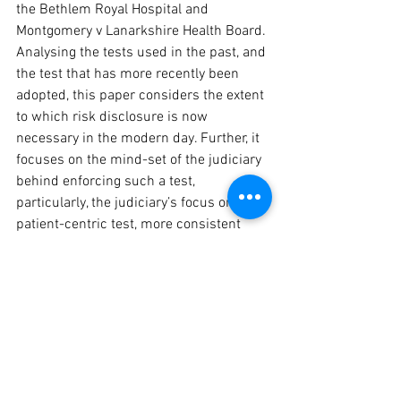
the Bethlem Royal Hospital and 
Montgomery v Lanarkshire Health Board. 
Analysing the tests used in the past, and 
the test that has more recently been 
adopted, this paper considers the extent 
to which risk disclosure is now 
necessary in the modern day. Further, it 
focuses on the mind-set of the judiciary 
behind enforcing such a test, 
particularly, the judiciary’s focus on a 
patient-centric test, more consistent 
with automatism and patient choice, 
than the previously paternalistic “doctor 
knows best” approach.
Read the full article here
Vol. 4