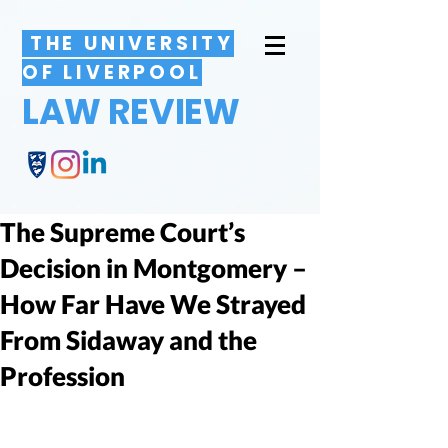
THE UNIVERSITY
OF LIVERPOOL
LAW REVIEW
The Supreme Court’s
Decision in Montgomery –
How Far Have We Strayed
From Sidaway and the
Profession