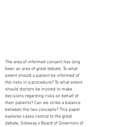
The area of informed consent has long 
been an area of great debate. To what 
extent should a patient be informed of 
the risks in a procedure? To what extent 
should doctors be trusted to make 
decisions regarding risks on behalf of 
their patients? Can we strike a balance 
between the two concepts? This paper 
explores cases central to the great 
debate, Sidaway v Board of Governors of 