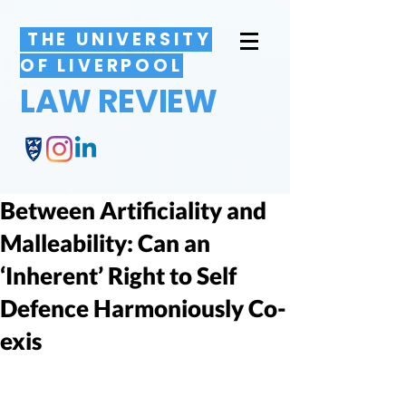
THE UNIVERSITY
OF LIVERPOOL
LAW REVIEW
Between Artificiality and
Malleability: Can an
‘Inherent’ Right to Self
Defence Harmoniously Co-
exis