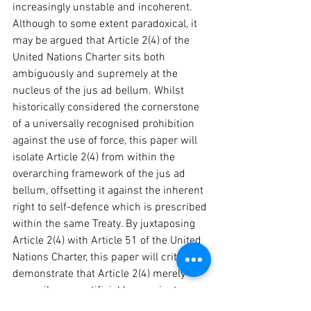
increasingly unstable and incoherent. 
Although to some extent paradoxical, it 
may be argued that Article 2(4) of the 
United Nations Charter sits both 
ambiguously and supremely at the 
nucleus of the jus ad bellum. Whilst 
historically considered the cornerstone 
of a universally recognised prohibition 
against the use of force, this paper will 
isolate Article 2(4) from within the 
overarching framework of the jus ad 
bellum, offsetting it against the inherent 
right to self-defence which is prescribed 
within the same Treaty. By juxtaposing 
Article 2(4) with Article 51 of the United 
Nations Charter, this paper will critically 
demonstrate that Article 2(4) merely 
prescribes an artificial law against war, 
as Article 2(4) is moulded by the legal 