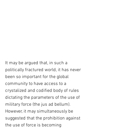
It may be argued that, in such a 
politically fractured world, it has never 
been so important for the global 
community to have access to a 
crystalized and codified body of rules 
dictating the parameters of the use of 
military force (the jus ad bellum). 
However, it may simultaneously be 
suggested that the prohibition against 
the use of force is becoming 