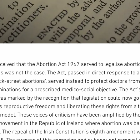
ceived that the Abortion Act 1967 served to legalise abortio
s was not the case. The Act, passed in direct response to a
k-street abortions’, served instead to protect doctors from
ations for a prescribed medico-social objective. The Act’s 
as marked by the recognition that legislation could now go
reproductive freedom and liberating these rights from a t
 model. These voices of criticism have been amplified by th
 movement in the Republic of Ireland where abortion was ba
. The repeal of the Irish Constitution’s eighth amendment w