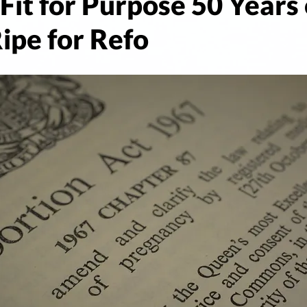
Fit for Purpose 50 Years 
ipe for Refo