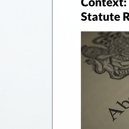
Context: 
Statute R