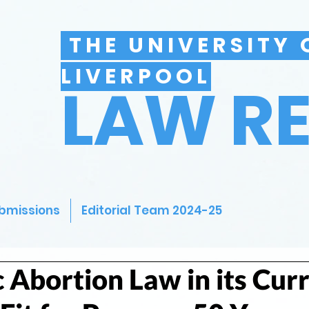
THE UNIVERSITY 
LIVERPOOL
LAW R
bmissions
Editorial Team 2024-25
 Abortion Law in its Cur