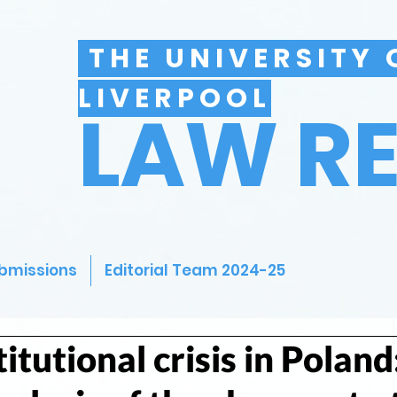
THE UNIVERSITY 
LIVERPOOL
LAW R
bmissions
Editorial Team 2024-25
itutional crisis in Poland