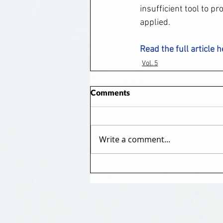
insufficient tool to p
applied.
Read the full article 
Vol. 5
Comments
Write a comment...