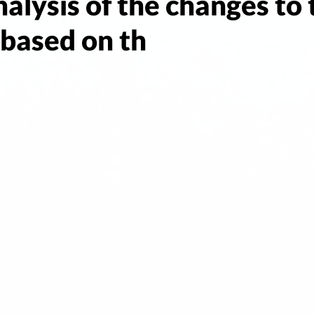
analysis of the changes to
 based on th