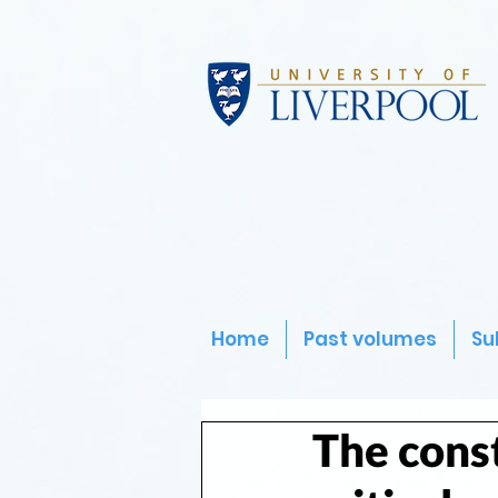
Home
Past volumes
Su
The const