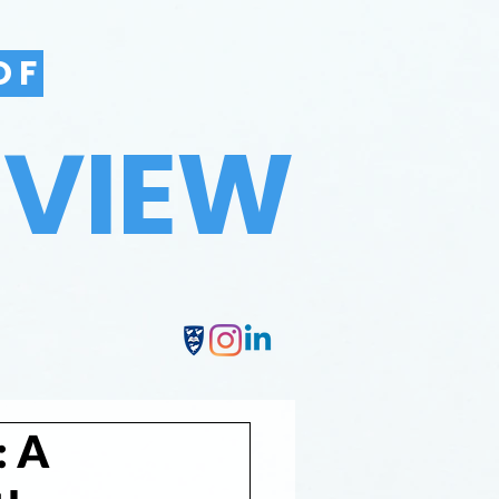
OF
EVIEW
: A