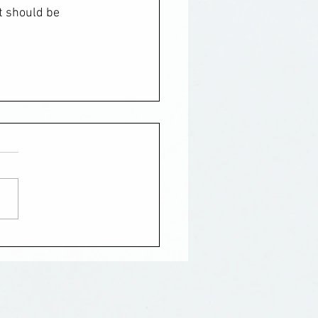
t should be 