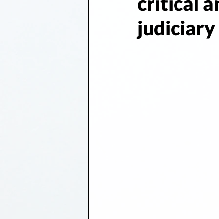
critical 
judiciary