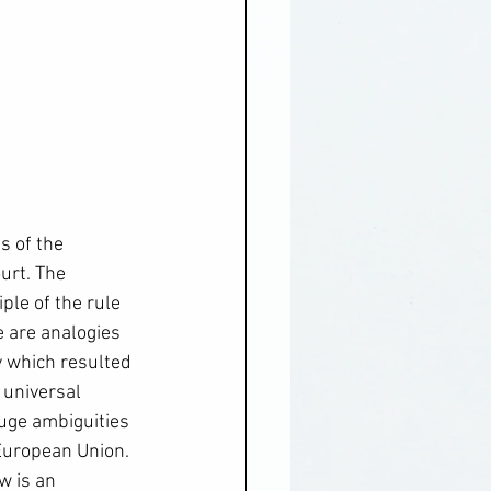
 of the 
urt. The 
ple of the rule 
e are analogies 
 which resulted 
 universal 
huge ambiguities 
 European Union. 
w is an 