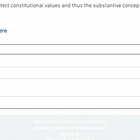
rotect constitutional values and thus the substantive concep
here
University of Liverpool Law Review
School of Law and Social Justice
Building