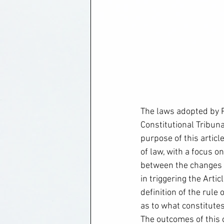
The laws adopted by 
Constitutional Tribuna
purpose of this article
of law, with a focus o
between the changes t
in triggering the Arti
definition of the rule
as to what constitutes
The outcomes of this c