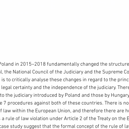
Poland in 2015–2018 fundamentally changed the structures
l, the National Council of the Judiciary and the Supreme Co
 is to critically analyse these changes in regard to the princi
n legal certainty and the independence of the judiciary. Ther
o the judiciary introduced by Poland and those by Hungary
cle 7 procedures against both of these countries. There is no
 of law within the European Union, and therefore there are 
 a rule of law violation under Article 2 of the Treaty on the
ase study suggest that the formal concept of the rule of la