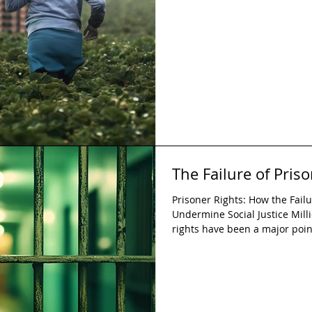
continue to exist and corrupt 
annually. An estimated 50 mil
modern slavery on any given 
The Failure of Pris
Prisoner Rights: How the Failu
Undermine Social Justice Mill
rights have been a major poi
state and the public. Prisoners
during their detainment, yet 
suggests these rights are not
a significant threat to social 
current hardships and setbac