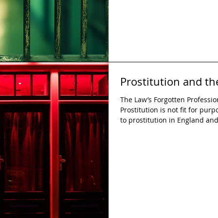
Prostitution and t
The Law’s Forgotten Professi
Prostitution is not fit for pur
to prostitution in England an
as it is not fit for purpose. O
legislation is to protect the ri
However, the legal system fails
comes to prostitution, instead
vulnerabilities of sex workers.