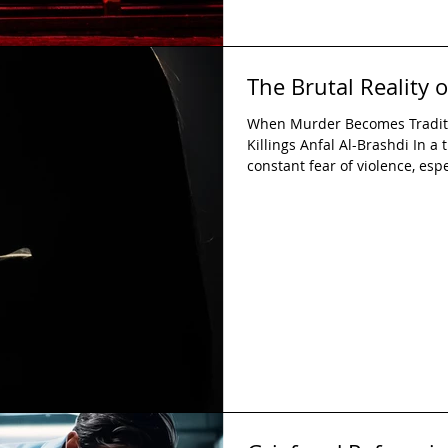
The Brutal Reality 
When Murder Becomes Traditio
Killings Anfal Al-Brashdi In 
constant fear of violence, esp
even more terrifying reality: 
their own families. What kind 
his daughter, a brother to kill 
wife? More importantly, how ca
eye, but actively allow, a