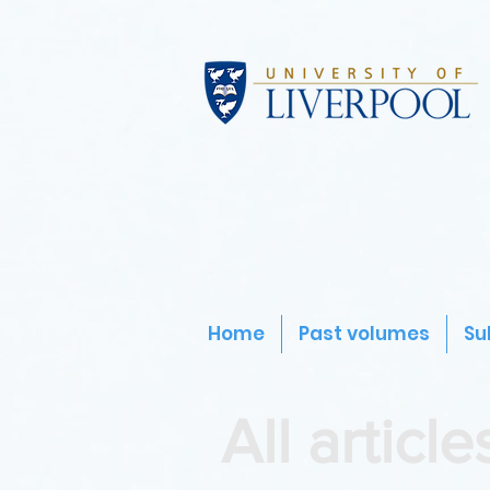
Home
Past volumes
Su
All article