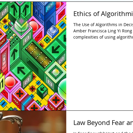
Ethics of Algorithmi
The Use of Algorithms in Dec
Amber Francisca Ling Yi Rong 
complexities of using algorit
the justice system in the UK, 
explainability. While algorith
improved efficiency and consi
justice systems raises serious
fairness issues. The paper ar
Law Beyond Fear a