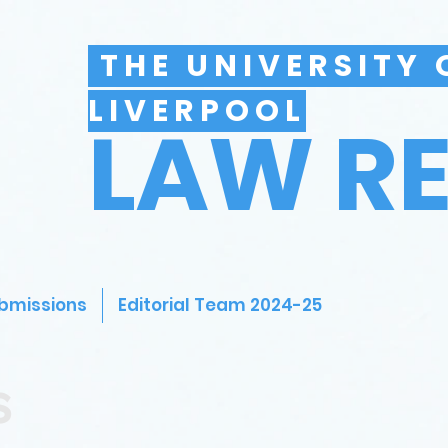
THE UNIVERSITY 
LIVERPOOL
LAW R
bmissions
Editorial Team 2024-25
s