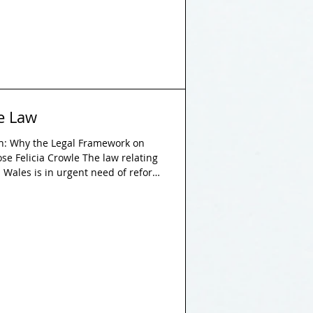
he Law
on: Why the Legal Framework on
pose Felicia Crowle The law relating
d Wales is in urgent need of reform
ne of the most crucial purposes of
ghts and liberties of citizens.
 to fulfil this objective when it
 serving to further amplify the