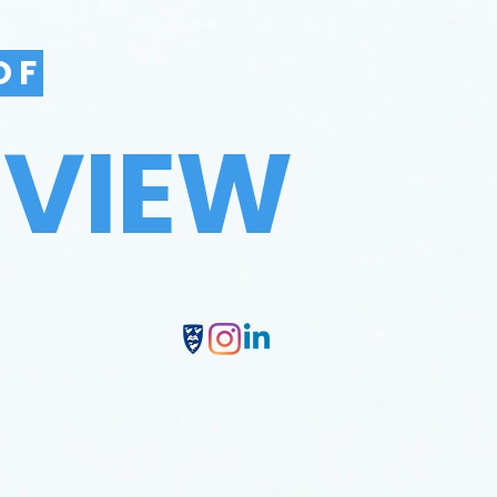
OF
EVIEW