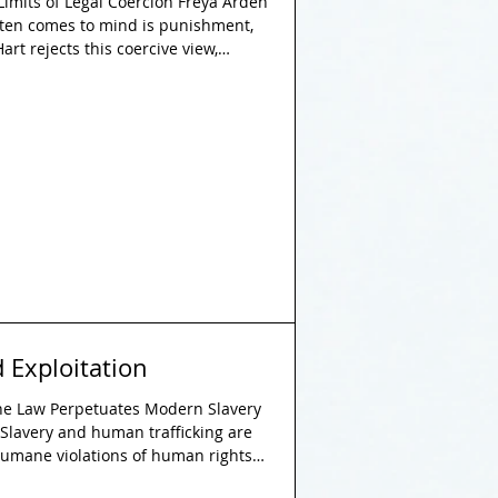
Limits of Legal Coercion Freya Arden
ften comes to mind is punishment,
art rejects this coercive view,
 not central to the nature of
sists that his limited emphasis on
coming, but a deliberate and
l positivist theory, arguing against
anced by the
 Exploitation
the Law Perpetuates Modern Slavery
 Slavery and human trafficking are
humane violations of human rights.
ed offences worldwide, they