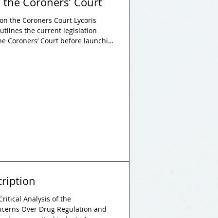
 the Coroners’ Court
on the Coroners Court Lycoris
utlines the current legislation
he Coroners’ Court before launching
 to address these failures:
reavement care and training for
ucation and accessible guidance on
ening the use of narrative
 Future Death reports to dri
ription
ritical Analysis of the
ncerns Over Drug Regulation and