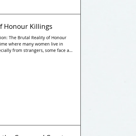
of Honour Killings
n: The Brutal Reality of Honour
a time where many women live in
ecially from strangers, some face an
the threat of death at the hands of
of values encourage a father to kill
his sister, or a husband to kill his
n a society not only turn a blind