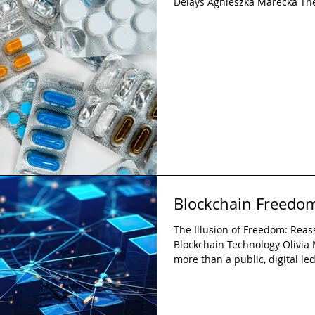
Delays Agnieszka Marecka The
concerns about excessive reg
hindering innovation are over
regulation is not inherently a
functions as a mechanism of o
protection of public health wit
advancement. While indus
Blockchain Freedom
The Illusion of Freedom: Reas
Blockchain Technology Olivia
more than a public, digital ledg
challenges governments, econo
This paper explores the dual 
individual freedom and a tool