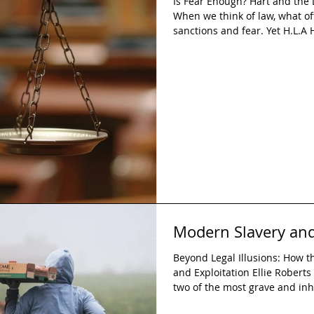
Is Fear Enough? Hart and the 
When we think of law, what o
sanctions and fear. Yet H.L.A H
arguing that such features are
modern legal systems. Hart in
these elements is not a short
compelling strength of his lega
coercion-based accounts adv
Modern Slavery and
Beyond Legal Illusions: How 
and Exploitation Ellie Roberts
two of the most grave and in
Although these are criminalis