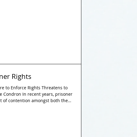
the lives of thousands of individuals
lion people were experiencing
day in 2021, representing an
increase of 10 million since 2016. Therefore, i
oner Rights
re to Enforce Rights Threatens to
ie Condron In recent years, prisoner
nt of contention amongst both the
 are entitled to several rights
there is growing evidence that
 respected in practice, which poses
justice. This paper examines the
ks ingra