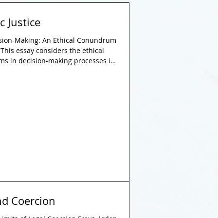
c Justice
ision-Making: An Ethical Conundrum
This essay considers the ethical
hms in decision-making processes in
with a focus on the principle of
mic decision-making tools offer
stency, their implementation within
 accountability, transparency, and
gues t
nd Coercion