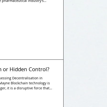
 pharmaceutical industry’s
ulation and slow approvals
stated. This essay argues that
ntagonistic to progress but
ptimisation, balancing the
h the need for scientific
 or Hidden Control?
sessing Decentralisation in
 Mayne Blockchain technology is
er, it is a disruptive force that
mies, and legal systems globally.
nature of blockchain as a symbol of
 of control. Blockchain technology