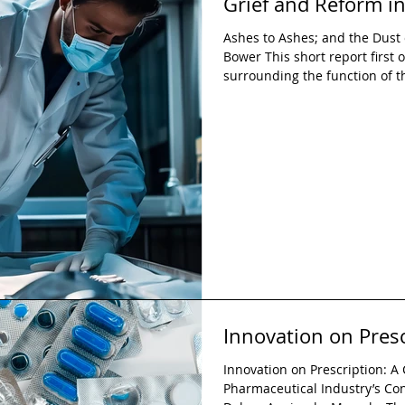
Grief and Reform in
Ashes to Ashes; and the Dust 
Bower This short report first o
surrounding the function of t
into four key recommendations
implementing standardised be
coroners; expanding legal ed
the inquest process; strength
conclusions and Prevention of
Innovation on Presc
Innovation on Prescription: A C
Pharmaceutical Industry’s Co