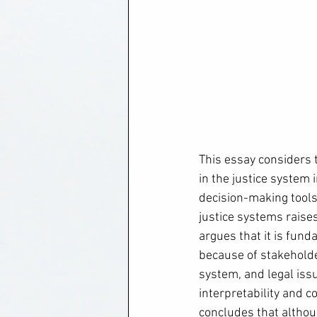
This essay considers 
in the justice system i
decision-making tools
justice systems raises
argues that it is fun
because of stakeholder
system, and legal issu
interpretability and
concludes that althoug