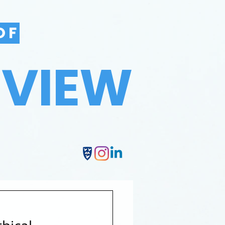
OF
EVIEW