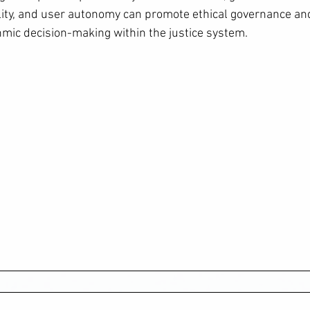
lity, and user autonomy can promote ethical governance a
thmic decision-making within the justice system.