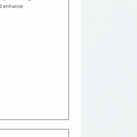
nd enhance 