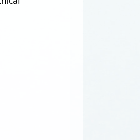
hical 