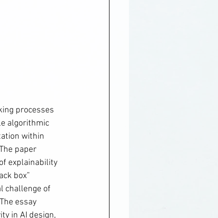
king processes 
le algorithmic 
ation within 
 The paper 
f explainability 
ack box” 
l challenge of 
The essay 
ty in AI design, 