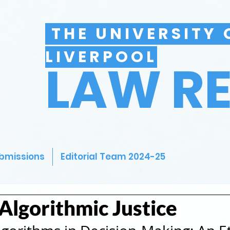
THE UNIVERSITY 
LIVERPOOL
LAW R
bmissions
Editorial Team 2024-25
 Algorithmic Justice