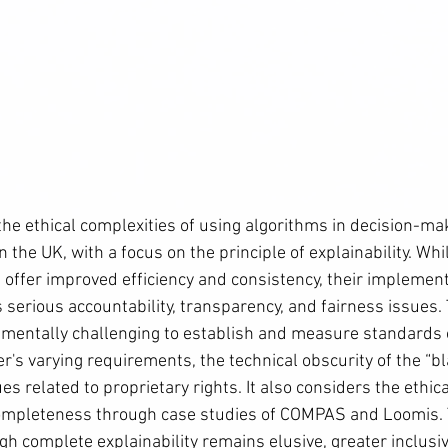
the ethical complexities of using algorithms in decision-ma
n the UK, with a focus on the principle of explainability. Whi
 offer improved efficiency and consistency, their implement
 serious accountability, transparency, and fairness issues.
damentally challenging to establish and measure standards o
's varying requirements, the technical obscurity of the “bl
es related to proprietary rights. It also considers the ethica
 completeness through case studies of COMPAS and Loomis. 
h complete explainability remains elusive, greater inclusivi