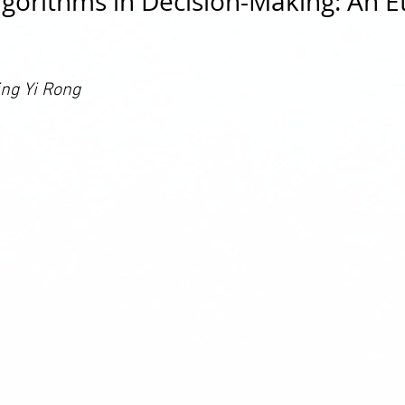
lgorithms in Decision-Making: An Et
ng Yi Rong