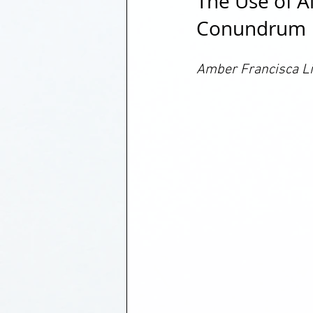
The Use of A
Conundrum
Amber Francisca Li