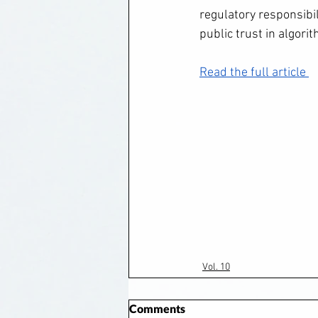
regulatory responsibi
public trust in algori
Read the full article 
Vol. 10
Comments