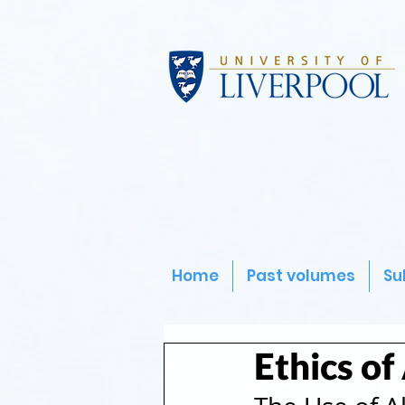
Home
Past volumes
Su
Ethics of