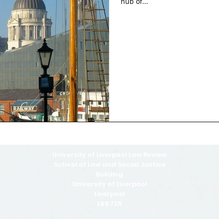
hub of...
University of Liverpool Law Review
School of Law and Social Justice
Building
University of Liverpool
Liverpool
L69 7ZR