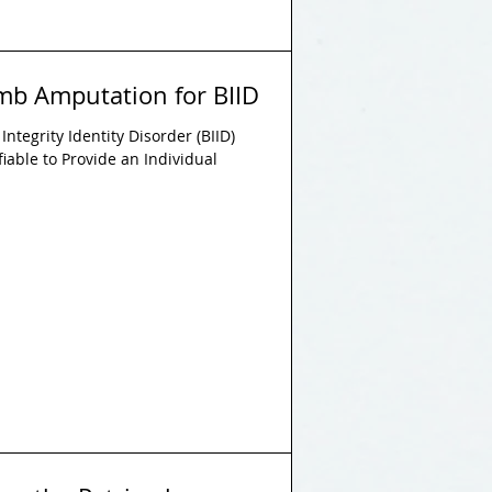
Limb Amputation for BIID
ntegrity Identity Disorder (BIID)
tifiable to Provide an Individual