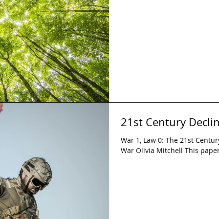
21st Century Declin
War 1, Law 0: The 21st Century
War Olivia Mitchell This paper 