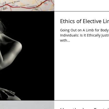
Ethics of Elective 
Going Out on A Limb for Body I
Individuals: Is It Ethically Jus
with...