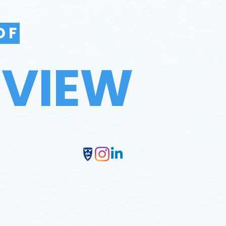
OF
EVIEW