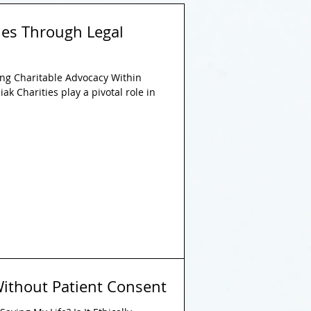
es Through Legal
g Charitable Advocacy Within
ak Charities play a pivotal role in
ithout Patient Consent