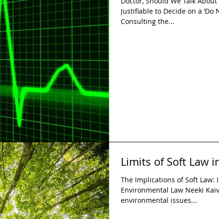
Doctor, Should We Talk About S
Justifiable to Decide on a ‘Do
Consulting the...
Limits of Soft Law 
The Implications of Soft Law: I
Environmental Law Neeki Kaiv
environmental issues...