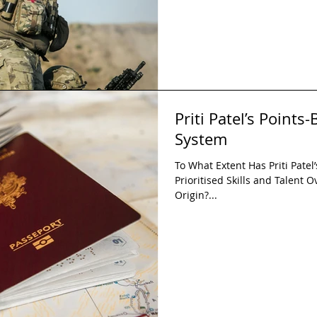
Priti Patel’s Point
System
To What Extent Has Priti Pate
Prioritised Skills and Talent O
Origin?...