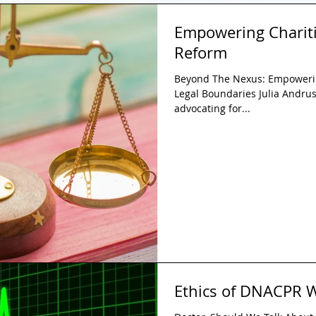
Empowering Chariti
Reform
Beyond The Nexus: Empowerin
Legal Boundaries Julia Andrusi
advocating for...
Ethics of DNACPR W