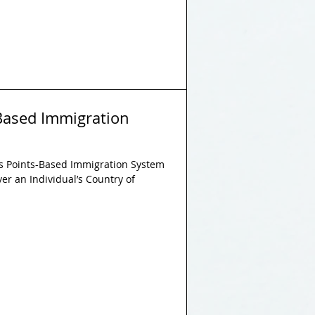
s-Based Immigration
l’s Points-Based Immigration System
ver an Individual’s Country of