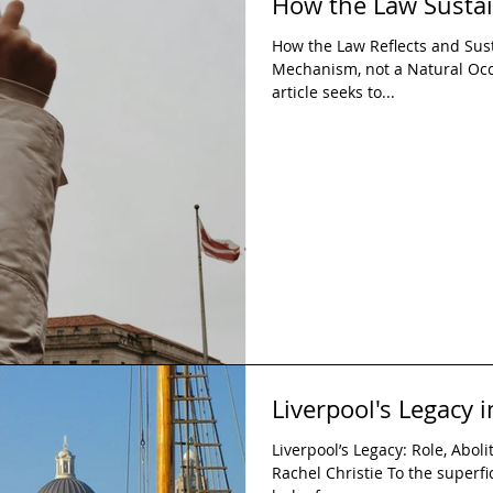
How the Law Sustai
How the Law Reflects and Sust
Mechanism, not a Natural Oc
article seeks to...
Liverpool's Legacy i
Liverpool’s Legacy: Role, Abol
Rachel Christie To the superfici