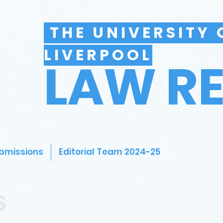
THE UNIVERSITY 
LIVERPOOL
LAW R
bmissions
Editorial Team 2024-25
s