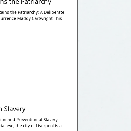
ns the Patriarchy
ains the Patriarchy: A Deliberate
currence Maddy Cartwright This
n Slavery
ition and Prevention of Slavery
al eye, the city of Liverpool is a