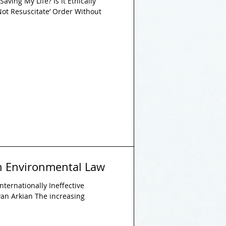
aving My Life? Is It Ethically
 Not Resuscitate’ Order Without
in Environmental Law
nternationally Ineffective
an Arkian The increasing