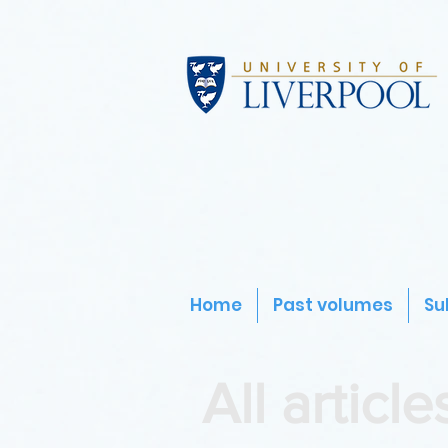
Home
Past volumes
Su
All article