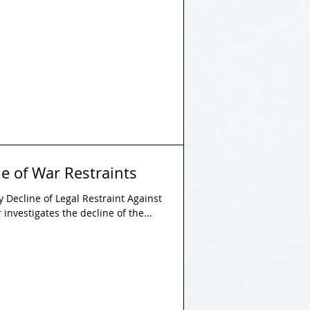
e of War Restraints
 Decline of Legal Restraint Against
investigates the decline of the...