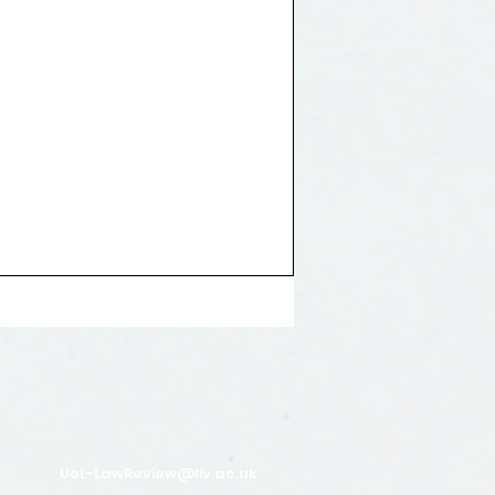
UoL-LawReview@liv.ac.uk