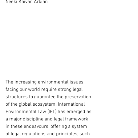
Neeki Kaivan Arkian
The increasing environmental issues 
facing our world require strong legal 
structures to guarantee the preservation 
of the global ecosystem. International 
Environmental Law (IEL) has emerged as 
a major discipline and legal framework 
in these endeavours, offering a system 
of legal regulations and principles, such 