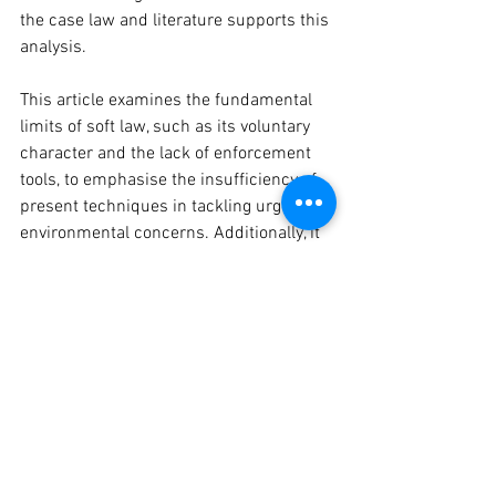
the case law and literature supports this 
analysis.
This article examines the fundamental 
limits of soft law, such as its voluntary 
character and the lack of enforcement 
tools, to emphasise the insufficiency of 
present techniques in tackling urgent 
environmental concerns. Additionally, it 
examines the possibility of converting 
non-binding agreements into legally 
binding ones, in order to increase the 
responsibility of nations and guarantee 
the efficacy of IEL in protecting the 
environment. Further examination of 
existing international environmental 
regulations will outline ways in which 
IEL might adapt to effectively tackle 