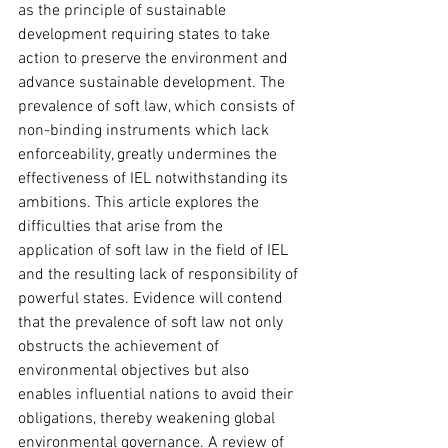
as the principle of sustainable 
development requiring states to take 
action to preserve the environment and 
advance sustainable development. The 
prevalence of soft law, which consists of 
non-binding instruments which lack 
enforceability, greatly undermines the 
effectiveness of IEL notwithstanding its 
ambitions. This article explores the 
difficulties that arise from the 
application of soft law in the field of IEL 
and the resulting lack of responsibility of 
powerful states. Evidence will contend 
that the prevalence of soft law not only 
obstructs the achievement of 
environmental objectives but also 
enables influential nations to avoid their 
obligations, thereby weakening global 
environmental governance. A review of 