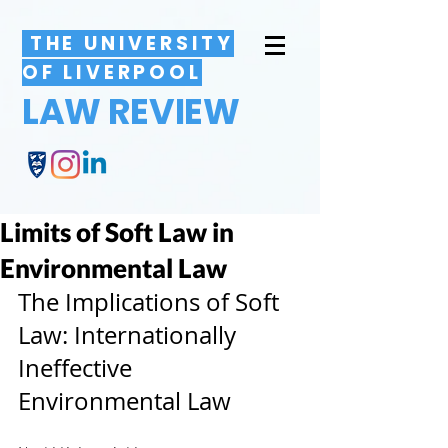
THE UNIVERSITY
OF LIVERPOOL
LAW REVIEW
Limits of Soft Law in
Environmental Law
The Implications of Soft 
Law: Internationally 
Ineffective 
Environmental Law