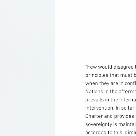
“Few would disagree t
principles that must b
when they are in conf
Nations in the afterm
prevails in the intern
intervention. In so fa
Charter and provides t
sovereignty is maintai
accorded to this, dimi