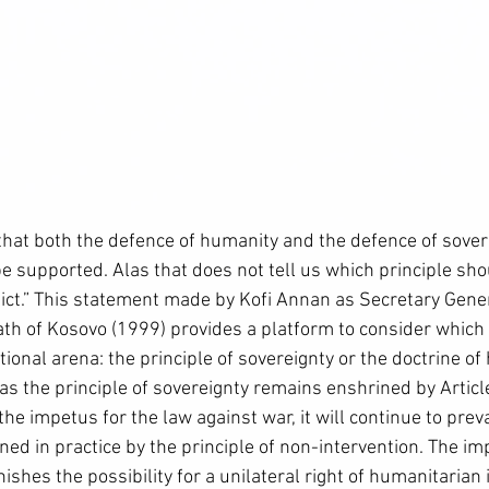
hat both the defence of humanity and the defence of sover
e supported. Alas that does not tell us which principle sho
lict.” This statement made by Kofi Annan as Secretary Gener
ath of Kosovo (1999) provides a platform to consider which 
ational arena: the principle of sovereignty or the doctrine o
r as the principle of sovereignty remains enshrined by Articl
he impetus for the law against war, it will continue to preva
ned in practice by the principle of non-intervention. The im
nishes the possibility for a unilateral right of humanitarian 