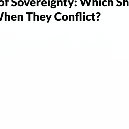
of Sovereignty: Which S
When They Conflict?