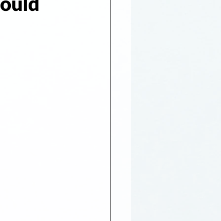
hould