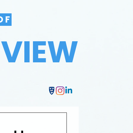
OF
EVIEW