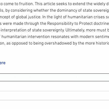
o come to fruition. This article seeks to extend the widely 
ils, by considering whether the dominancy of state sovereig
ncept of global justice. In the light of humanitarian crises 
 were made through the Responsibility to Protect doctrine 
-interpretation of state sovereignty. Ultimately, more must 
f humanitarian intervention resonates with modern sentim
on, as opposed to being overshadowed by the more historica
here