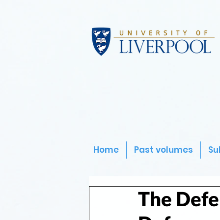
Home
Past volumes
Su
The Defe