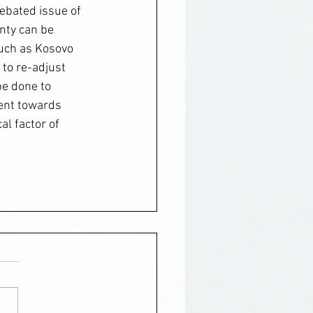
debated issue of 
nty can be 
such as Kosovo 
to re-adjust 
be done to 
ent towards 
l factor of 