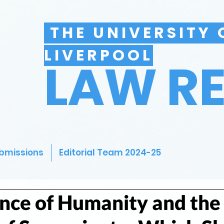
THE UNIVERSITY 
LIVERPOOL
LAW R
bmissions
Editorial Team 2024-25
nce of Humanity and the