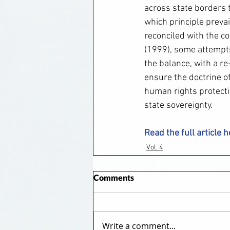
across state borders t
which principle preva
reconciled with the co
(1999), some attempts
the balance, with a re
ensure the doctrine o
human rights protecti
state sovereignty.
Read the full article 
Vol. 4
Comments
Write a comment...