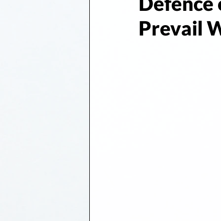
Defence 
Prevail 