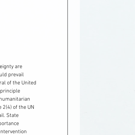
eignty are 
uld prevail 
al of the United 
principle 
f humanitarian 
e 2(4) of the UN 
il. State 
portance 
intervention 